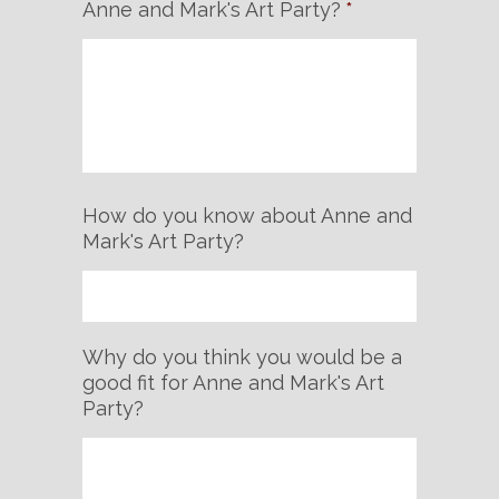
Anne and Mark's Art Party?
*
How do you know about Anne and
Mark's Art Party?
Why do you think you would be a
good fit for Anne and Mark's Art
Party?