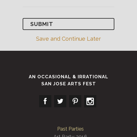
Save and Continue Later
AN OCCASIONAL & IRRATIONAL
SAN JOSE ARTS FEST
Past Parties
Art Party 2016