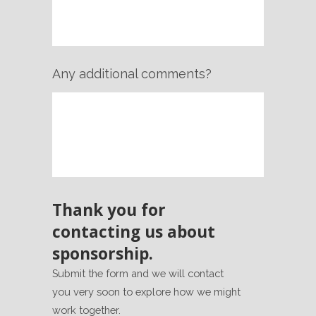
Any additional comments?
Thank you for
contacting us about
sponsorship.
Submit the form and we will contact
you very soon to explore how we might
work together.