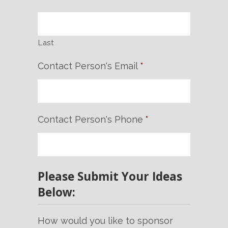
Last
Contact Person's Email
*
Contact Person's Phone
*
Please Submit Your Ideas
Below:
How would you like to sponsor