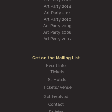
Art Party 2014
Art Party 2011
Art Party 2010
Art Party 2009
Art Party 2008
Art Party 2007
Get on the Mailing List
Event Info
Tickets
SJ Hotels
Tickets/Venue
Get Involved
Contact