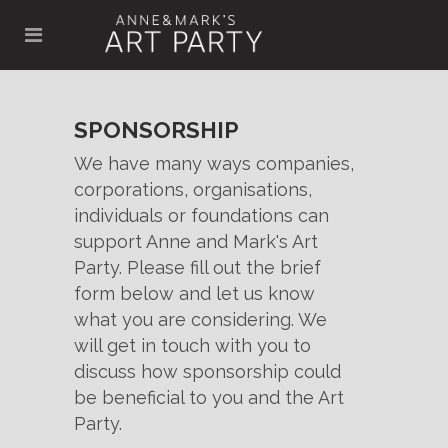
SPONSORSHIP
We have many ways companies,
corporations, organisations,
individuals or foundations can
support Anne and Mark's Art
Party. Please fill out the brief
form below and let us know
what you are considering. We
will get in touch with you to
discuss how sponsorship could
be beneficial to you and the Art
Party.