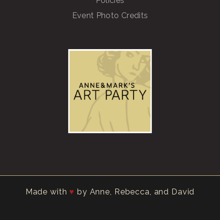
Policies
Event Photo Credits
Made with
by Anne, Rebecca, and David
♥