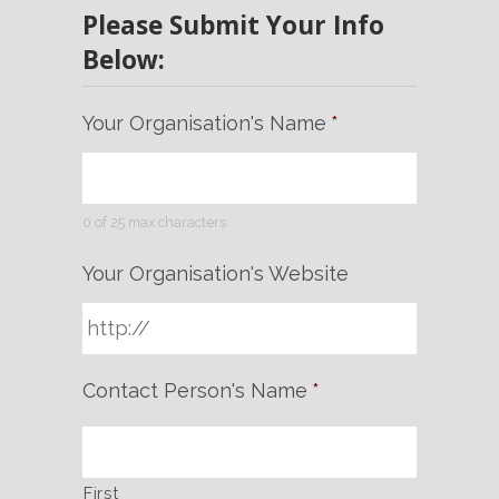
Please Submit Your Info
Below:
Your Organisation's Name
*
0 of 25 max characters
Your Organisation's Website
Contact Person's Name
*
First