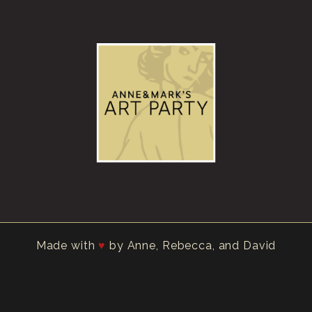
Made with
by Anne, Rebecca, and David
♥