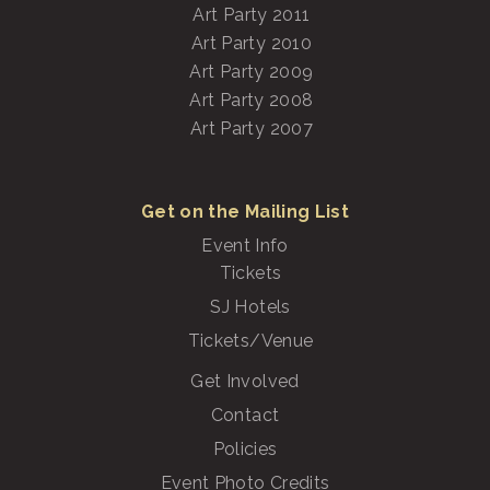
Art Party 2011
Art Party 2010
Art Party 2009
Art Party 2008
Art Party 2007
Get on the Mailing List
Event Info
Tickets
SJ Hotels
Tickets/Venue
Get Involved
Contact
Policies
Event Photo Credits