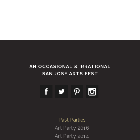
AN OCCASIONAL & IRRATIONAL
SAN JOSE ARTS FEST
Past Parties
Art Party 2016
Art Party 2014