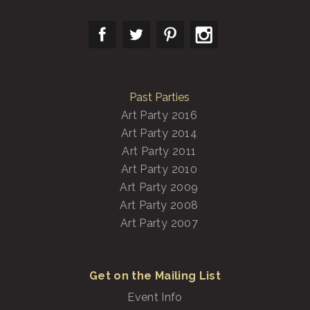
Past Parties
Art Party 2016
Art Party 2014
Art Party 2011
Art Party 2010
Art Party 2009
Art Party 2008
Art Party 2007
Get on the Mailing List
Event Info