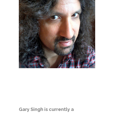
Gary Singh is currently a