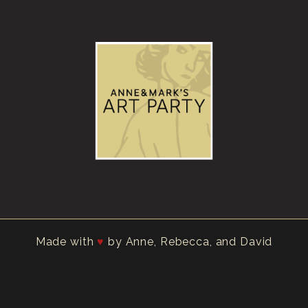
Made with
by Anne, Rebecca, and David
♥