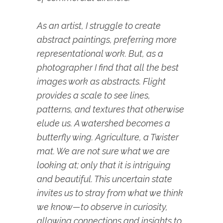
As an artist, I struggle to create
abstract paintings, preferring more
representational work. But, as a
photographer I find that all the best
images work as abstracts. Flight
provides a scale to see lines,
patterns, and textures that otherwise
elude us. A watershed becomes a
butterfly wing. Agriculture, a Twister
mat. We are not sure what we are
looking at; only that it is intriguing
and beautiful. This uncertain state
invites us to stray from what we think
we know—to observe in curiosity,
allowing connections and insights to