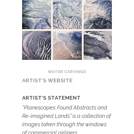
WATER CARVINGS
ARTIST’S WEBSITE
ARTIST’S STATEMENT
“Planescapes: Found Abstracts and
Re-imagined Lands” is a collection of
images taken through the windows
of commercial airliners.