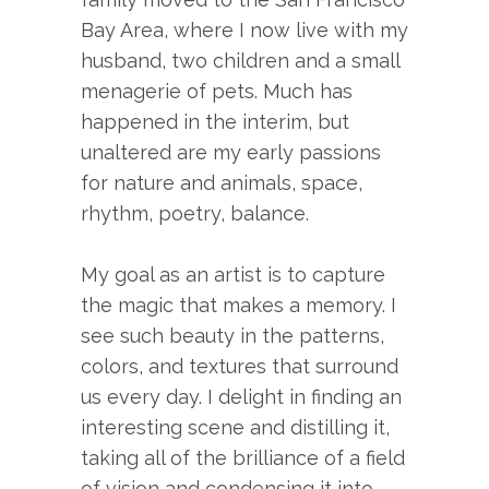
Bay Area, where I now live with my
husband, two children and a small
menagerie of pets. Much has
happened in the interim, but
unaltered are my early passions
for nature and animals, space,
rhythm, poetry, balance.
My goal as an artist is to capture
the magic that makes a memory. I
see such beauty in the patterns,
colors, and textures that surround
us every day. I delight in finding an
interesting scene and distilling it,
taking all of the brilliance of a field
of vision and condensing it into