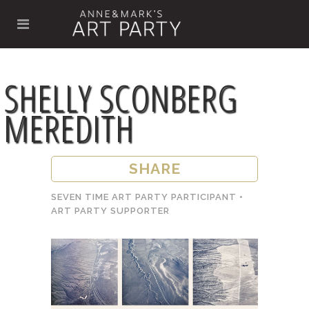
SHELLY SCONBERG
MEREDITH
SHARE
SEVEN TIME ART PARTY PARTICIPANT •
ART PARTY SUPPORTER