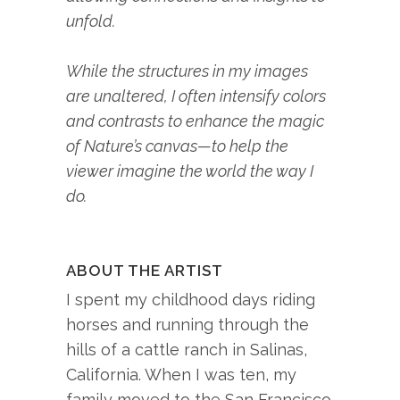
unfold.
While the structures in my images
are unaltered, I often intensify colors
and contrasts to enhance the magic
of Nature’s canvas—to help the
viewer imagine the world the way I
do.
ABOUT THE ARTIST
I spent my childhood days riding
horses and running through the
hills of a cattle ranch in Salinas,
California. When I was ten, my
family moved to the San Francisco