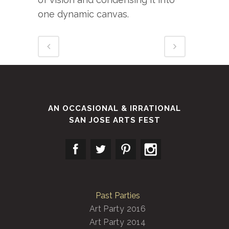
one dynamic canvas.
AN OCCASIONAL & IRRATIONAL
SAN JOSE ARTS FEST
Past Parties
Art Party 2016
Art Party 2014