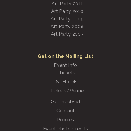
Art Party 2011
Art Party 2010
Art Party 2009
Art Party 2008
Art Party 2007
Get on the Mailing List
Event Info
Tickets
SJ Hotels
Tickets/Venue
Get Involved
Contact
Policies
Event Photo Credits