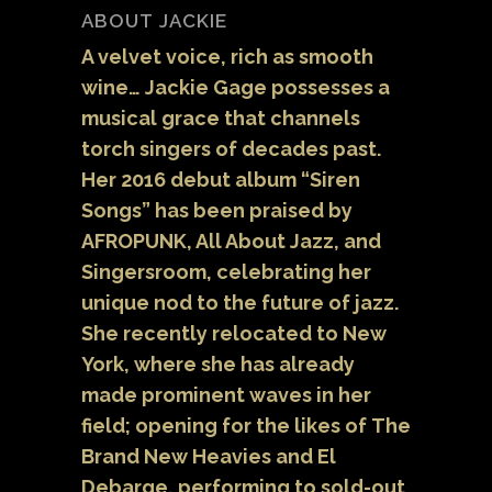
ABOUT JACKIE
A velvet voice, rich as smooth
wine… Jackie Gage possesses a
musical grace that channels
torch singers of decades past.
Her 2016 debut album “Siren
Songs” has been praised by
AFROPUNK, All About Jazz, and
Singersroom, celebrating her
unique nod to the future of jazz.
She recently relocated to New
York, where she has already
made prominent waves in her
field; opening for the likes of The
Brand New Heavies and El
Debarge, performing to sold-out