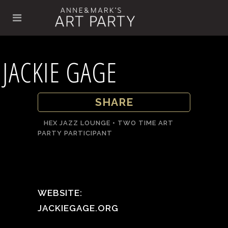
JACKIE GAGE
SHARE
HEX JAZZ LOUNGE • TWO TIME ART
PARTY PARTICIPANT
WEBSITE:
JACKIEGAGE.ORG