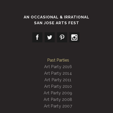
AN OCCASIONAL & IRRATIONAL
SAN JOSE ARTS FEST
Past Parties
Art Party 2016
Art Party 2014
Art Party 2011
Art Party 2010
Art Party 2009
Art Party 2008
Art Party 2007