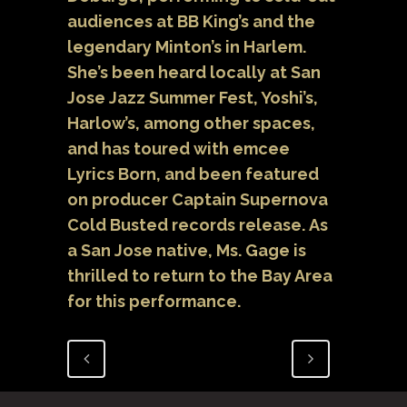
audiences at BB King’s and the
legendary Minton’s in Harlem.
She’s been heard locally at San
Jose Jazz Summer Fest, Yoshi’s,
Harlow’s, among other spaces,
and has toured with emcee
Lyrics Born, and been featured
on producer Captain Supernova
Cold Busted records release. As
a San Jose native, Ms. Gage is
thrilled to return to the Bay Area
for this performance.