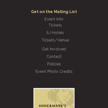
Get on the Mailing List
Event Info
Tickets
SJ Hotels
Tickets/Venue
Get Involved
Contact
Policies
Event Photo Credits