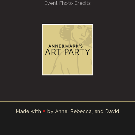
Event Photo Credits
Made with
by Anne, Rebecca, and David
♥