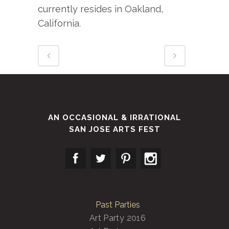
currently resides in Oakland,
California.
AN OCCASIONAL & IRRATIONAL
SAN JOSE ARTS FEST
Past Parties
Art Party 2016