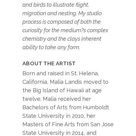
and birds to illustrate flight,
migration and nesting. My studio
process is composed of both the
curiosity for the medium?s complex
chemistry and the clays inherent
ability to take any form.
ABOUT THE ARTIST
Born and raised in St. Helena,
California, Malia Landis moved to
the Big Island of Hawaii at age
twelve. Malia received her
Bachelors of Arts from Humboldt
State University in 2010, her
Masters of Fine Arts from San Jose
State University in 2014, and