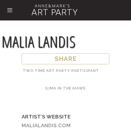
MALIA LANDIS
SHARE
TWO TIME ART PARTY PARTICIPANT
ILIMA IN THE KIAWE
ARTIST’S WEBSITE
MALIALANDIS.COM