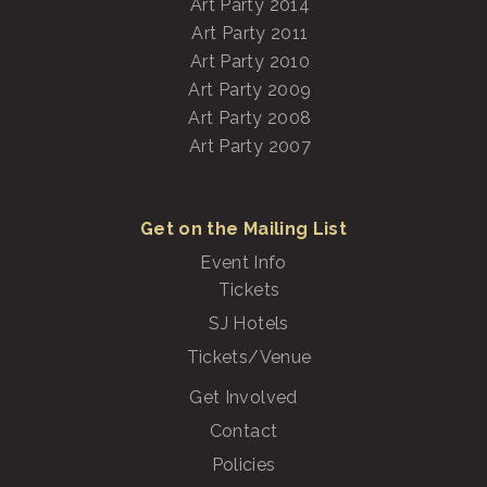
Art Party 2014
Art Party 2011
Art Party 2010
Art Party 2009
Art Party 2008
Art Party 2007
Get on the Mailing List
Event Info
Tickets
SJ Hotels
Tickets/Venue
Get Involved
Contact
Policies