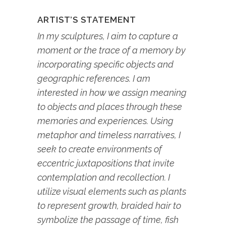
ARTIST’S STATEMENT
In my sculptures, I aim to capture a
moment or the trace of a memory by
incorporating specific objects and
geographic references. I am
interested in how we assign meaning
to objects and places through these
memories and experiences. Using
metaphor and timeless narratives, I
seek to create environments of
eccentric juxtapositions that invite
contemplation and recollection. I
utilize visual elements such as plants
to represent growth, braided hair to
symbolize the passage of time, fish